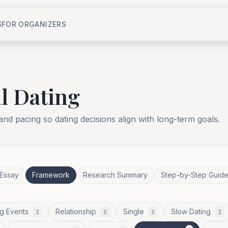
S
FOR ORGANIZERS
l Dating
 and pacing so dating decisions align with long-term goals.
Essay
Framework
Research Summary
Step-by-Step Guid
g Events
Relationship
Single
Slow Dating
2
2
2
2