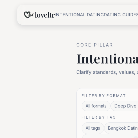
loveltr
INTENTIONAL DATING
DATING GUIDE
CORE
PILLAR
Intentiona
Clarify standards, values,
FILTER BY FORMAT
All formats
Deep Dive 
FILTER BY TAG
All tags
Bangkok Datin