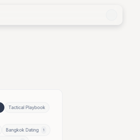
e
Tactical Playbook
Bangkok Dating
1