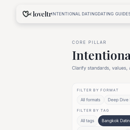
loveltr
INTENTIONAL DATING
DATING GUIDE
CORE
PILLAR
Intentiona
Clarify standards, values,
FILTER BY FORMAT
All formats
Deep Dive 
FILTER BY TAG
All tags
Bangkok Datin