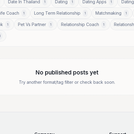
Date In Thailand
Dating
Dating Apps
Dating
1
1
1
Life Coach
Long Term Relationship
Matchmaking
1
1
1
ok
Pet Vs Partner
Relationship Coach
Relationsh
1
1
1
1
No published posts yet
Try another format/tag filter or check back soon.