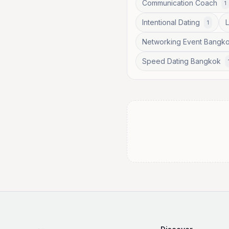
Communication Coach
1
Intentional Dating
1
Networking Event Bangk
Speed Dating Bangkok