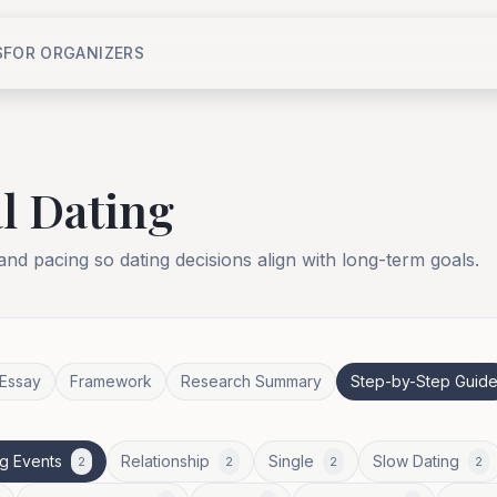
S
FOR ORGANIZERS
l Dating
 and pacing so dating decisions align with long-term goals.
Essay
Framework
Research Summary
Step-by-Step Guid
g Events
Relationship
Single
Slow Dating
2
2
2
2