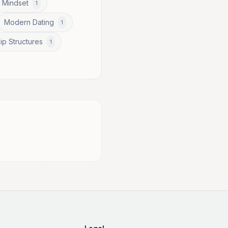
 Mindset
1
Modern Dating
1
ip Structures
1