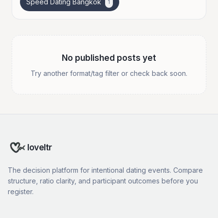
Speed Dating Bangkok
1
No published posts yet
Try another format/tag filter or check back soon.
loveltr
The decision platform for intentional dating events. Compare
structure, ratio clarity, and participant outcomes before you
register.