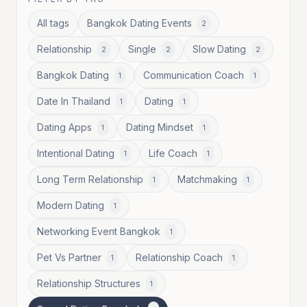
All tags
Bangkok Dating Events
2
Relationship
Single
Slow Dating
2
2
2
Bangkok Dating
Communication Coach
1
1
Date In Thailand
Dating
1
1
Dating Apps
Dating Mindset
1
1
Intentional Dating
Life Coach
1
1
Long Term Relationship
Matchmaking
1
1
Modern Dating
1
Networking Event Bangkok
1
Pet Vs Partner
Relationship Coach
1
1
Relationship Structures
1