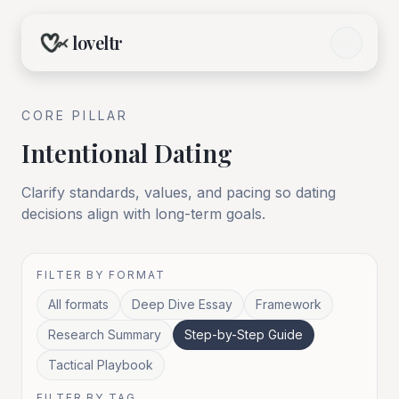
loveltr
CORE
PILLAR
Intentional Dating
Clarify standards, values, and pacing so dating
decisions align with long-term goals.
FILTER BY FORMAT
All formats
Deep Dive Essay
Framework
Research Summary
Step-by-Step Guide
Tactical Playbook
FILTER BY TAG