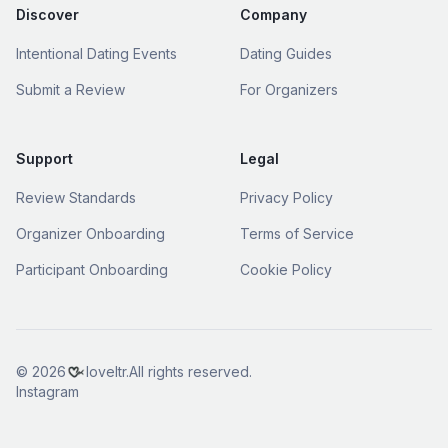
Discover
Company
Intentional Dating Events
Dating Guides
Submit a Review
For Organizers
Support
Legal
Review Standards
Privacy Policy
Organizer Onboarding
Terms of Service
Participant Onboarding
Cookie Policy
© 2026
loveltr.
All rights reserved.
Instagram