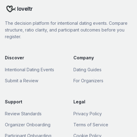
loveltr
The decision platform for intentional dating events. Compare
structure, ratio clarity, and participant outcomes before you
register.
Discover
Company
Intentional Dating Events
Dating Guides
Submit a Review
For Organizers
Support
Legal
Review Standards
Privacy Policy
Organizer Onboarding
Terms of Service
Participant Onboarding
Cookie Policy