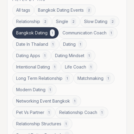
All tags
Bangkok Dating Events
2
Relationship
Single
Slow Dating
2
2
2
Bangkok Dating
Communication Coach
1
1
Date In Thailand
Dating
1
1
Dating Apps
Dating Mindset
1
1
Intentional Dating
Life Coach
1
1
Long Term Relationship
Matchmaking
1
1
Modern Dating
1
Networking Event Bangkok
1
Pet Vs Partner
Relationship Coach
1
1
Relationship Structures
1