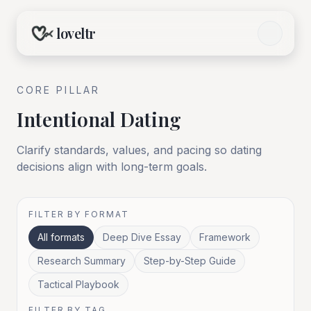
loveltr
CORE
PILLAR
Intentional Dating
Clarify standards, values, and pacing so dating
decisions align with long-term goals.
FILTER BY FORMAT
All formats
Deep Dive Essay
Framework
Research Summary
Step-by-Step Guide
Tactical Playbook
FILTER BY TAG