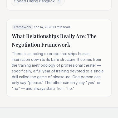
Speed Dating Bangkok
1
Framework
Apr 14, 2026
13
min read
What Relationships Really Are: The
Negotiation Framework
There is an acting exercise that strips human
interaction down to its bare structure. It comes from
the training methodology of professional theater —
specifically, a full year of training devoted to a single
drill called the game of please-no. One person can
only say "please." The other can only say "yes" or
"no" — and always starts from "no."