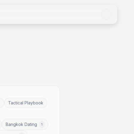
e
Tactical Playbook
Bangkok Dating
1