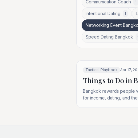
Communication Coach
1
Intentional Dating
1
Networking Event Bangk
Speed Dating Bangkok
Tactical Playbook
Apr 17, 2
Things to Do in 
Bangkok rewards people who
for income, dating, and the