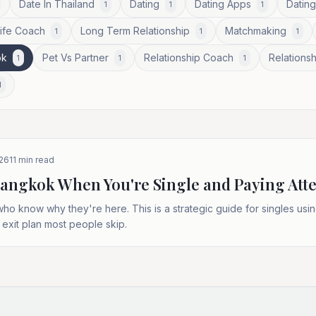
Date In Thailand
Dating
Dating Apps
Dating
1
1
1
Life Coach
Long Term Relationship
Matchmaking
1
1
1
ok
Pet Vs Partner
Relationship Coach
Relationsh
1
1
1
1
026
11
min read
Bangkok When You're Single and Paying Att
 know why they're here. This is a strategic guide for singles using 
 exit plan most people skip.