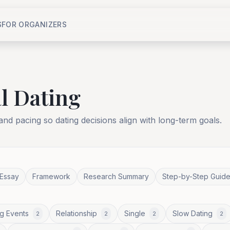
S
FOR ORGANIZERS
l Dating
 and pacing so dating decisions align with long-term goals.
Essay
Framework
Research Summary
Step-by-Step Guid
g Events
Relationship
Single
Slow Dating
2
2
2
2