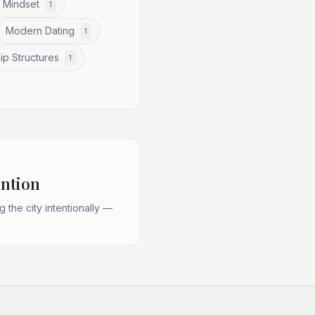
 Mindset
1
Modern Dating
1
ip Structures
1
ention
the city intentionally —