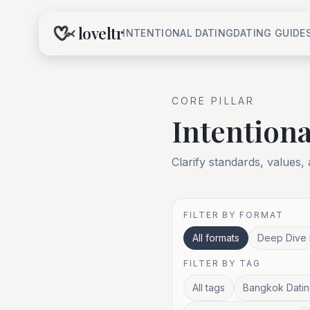
loveltr
INTENTIONAL DATING
DATING GUIDE
CORE
PILLAR
Intentiona
Clarify standards, values,
FILTER BY FORMAT
All formats
Deep Dive 
FILTER BY TAG
All tags
Bangkok Datin