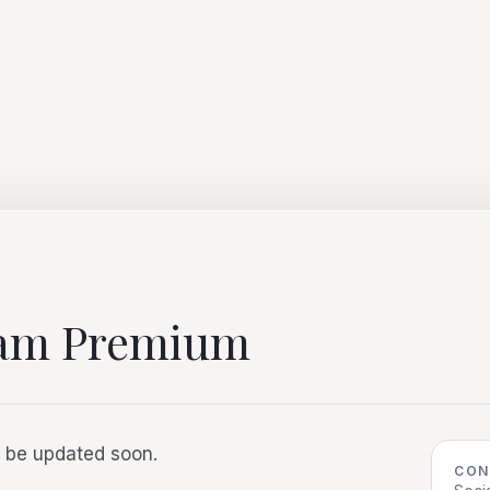
nam Premium
ll be updated soon.
CON