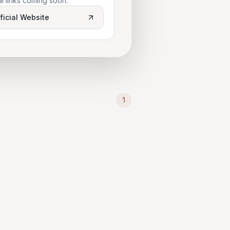
al links coming soon.
ficial Website
1