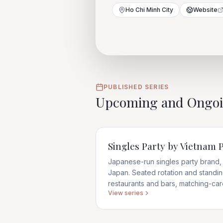
Ho Chi Minh City
Website
PUBLISHED SERIES
Upcoming and Ongo
Singles Party by Vietnam
Japanese-run singles party brand, 
Japan. Seated rotation and stand
restaurants and bars, matching-ca
View series
enforced.