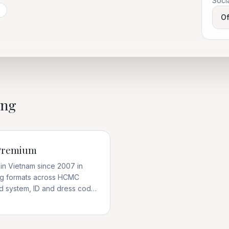
Soci
Of
ing
 Premium
in Vietnam since 2007 in
ing formats across HCMC
rd system, ID and dress code