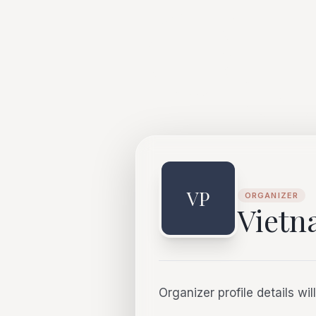
VP
ORGANIZER
Viet
Organizer profile details wi