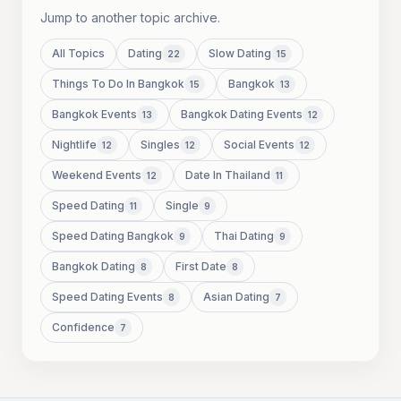
Jump to another topic archive.
All Topics
Dating
Slow Dating
22
15
Things To Do In Bangkok
Bangkok
15
13
Bangkok Events
Bangkok Dating Events
13
12
Nightlife
Singles
Social Events
12
12
12
Weekend Events
Date In Thailand
12
11
Speed Dating
Single
11
9
Speed Dating Bangkok
Thai Dating
9
9
Bangkok Dating
First Date
8
8
Speed Dating Events
Asian Dating
8
7
Confidence
7