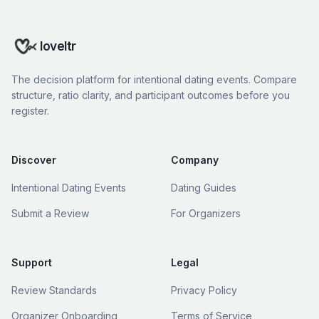
loveltr
The decision platform for intentional dating events. Compare
structure, ratio clarity, and participant outcomes before you
register.
Discover
Company
Intentional Dating Events
Dating Guides
Submit a Review
For Organizers
Support
Legal
Review Standards
Privacy Policy
Organizer Onboarding
Terms of Service