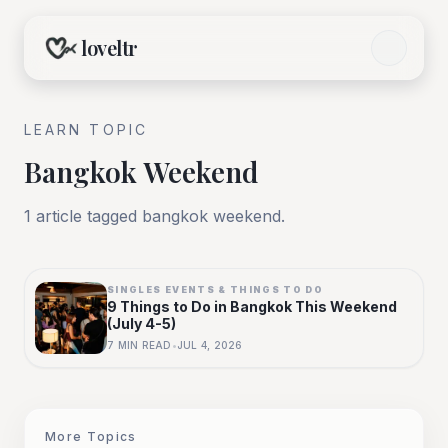
loveltr
LEARN TOPIC
Bangkok Weekend
1
article
tagged
bangkok weekend
.
SINGLES EVENTS & THINGS TO DO
9 Things to Do in Bangkok This Weekend
(July 4-5)
7
MIN READ
•
JUL 4, 2026
More Topics