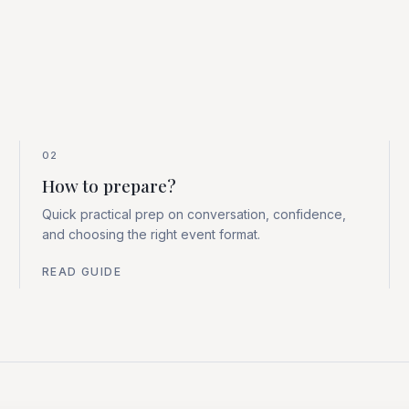
02
How to prepare?
Quick practical prep on conversation, confidence,
and choosing the right event format.
READ GUIDE