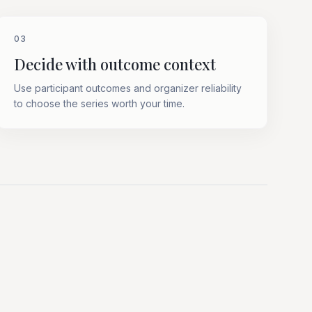
03
Decide with outcome context
Use participant outcomes and organizer reliability
to choose the series worth your time.