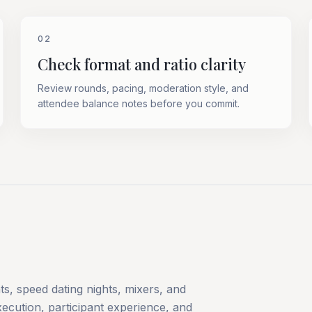
02
Check format and ratio clarity
Review rounds, pacing, moderation style, and
attendee balance notes before you commit.
s, speed dating nights, mixers, and
ecution, participant experience, and