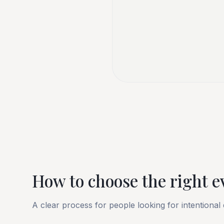
How to choose the right e
A clear process for people looking for intentional