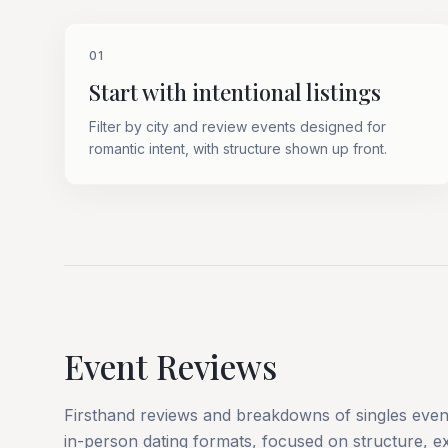
01
Start with intentional listings
Filter by city and review events designed for
romantic intent, with structure shown up front.
Event Reviews
Firsthand reviews and breakdowns of singles event
in-person dating formats, focused on structure, ex