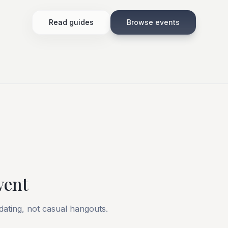
Read guides
Browse events
vent
 dating, not casual hangouts.