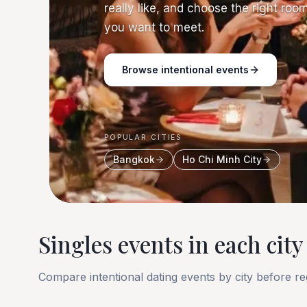
really like, and choose the right roo
you want to meet.
Browse intentional events
POPULAR CITIES
Bangkok
Ho Chi Minh City
Singles events in each city
Compare intentional dating events by city before reg