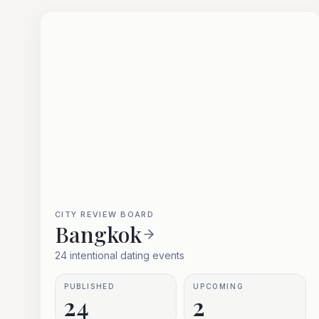
CITY REVIEW BOARD
Bangkok
24 intentional dating events
PUBLISHED
UPCOMING
24
2