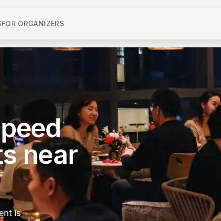
S
FOR ORGANIZERS
 speed
ts near
nt is