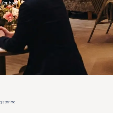
m for how
istering.