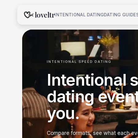
loveltr
INTENTIONAL DATING
DATING GUIDE
INTENTIONAL SPEED DATING
Intentional
dating even
you.
Compare formats, see what each eve