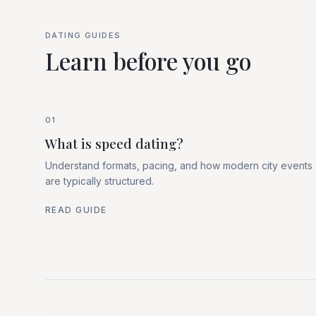
DATING GUIDES
Learn before you go
01
What is speed dating?
Understand formats, pacing, and how modern city events
are typically structured.
READ GUIDE