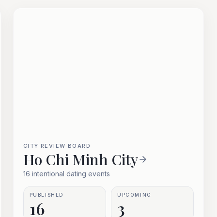
CITY REVIEW BOARD
Ho Chi Minh City
16 intentional dating events
PUBLISHED
UPCOMING
16
3