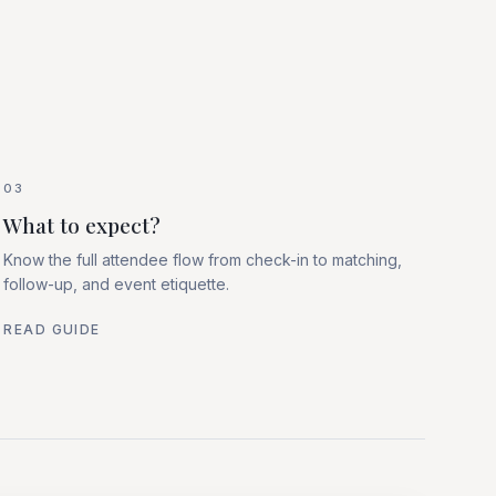
03
What to expect?
Know the full attendee flow from check-in to matching,
follow-up, and event etiquette.
READ GUIDE