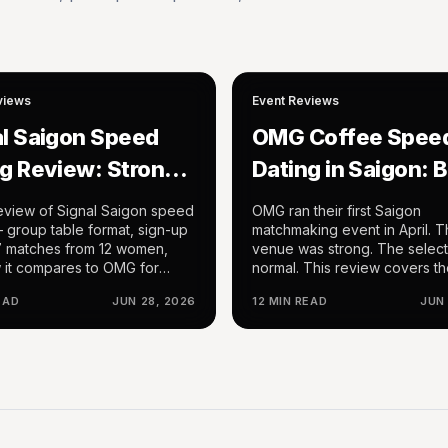
views
Event Reviews
al Saigon Speed
OMG Coffee Spee
g Review: Strong
Dating in Saigon: 
lts, Rough
Hosting, Nice Ven
review of Signal Saigon speed
OMG ran their first Saigon
rding, Interesting
Weak Selection
 group table format, sign-up
matchmaking event in April. 
7 matches from 12 women,
venue was strong. The selec
at
 it compares to OMG for
normal. This review covers t
en in HCMC.
follow-up: a daytime coffee 
EAD
JUN 28, 2026
12 MIN READ
JUN
dating format at a venue I alr
knew well, with noticeably dif
host energy and a thinner par
pool.