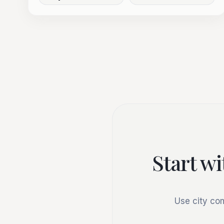
Start wi
Use city co