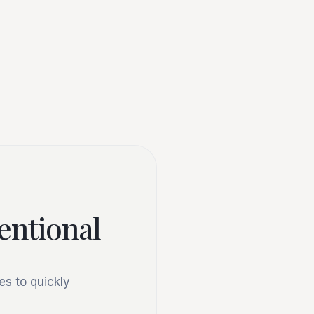
tentional
s to quickly