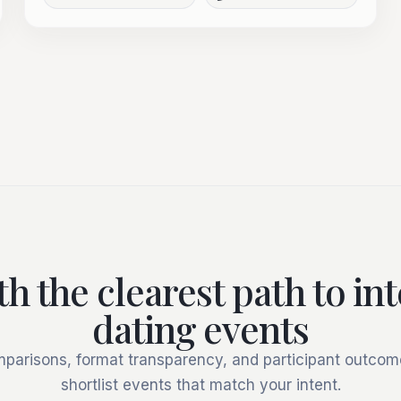
th the clearest path to in
dating events
mparisons, format transparency, and participant outcome
shortlist events that match your intent.