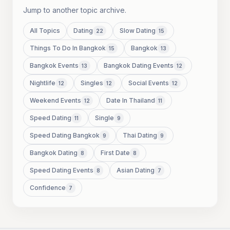
Jump to another topic archive.
All Topics
Dating
Slow Dating
22
15
Things To Do In Bangkok
Bangkok
15
13
Bangkok Events
Bangkok Dating Events
13
12
Nightlife
Singles
Social Events
12
12
12
Weekend Events
Date In Thailand
12
11
Speed Dating
Single
11
9
Speed Dating Bangkok
Thai Dating
9
9
Bangkok Dating
First Date
8
8
Speed Dating Events
Asian Dating
8
7
Confidence
7