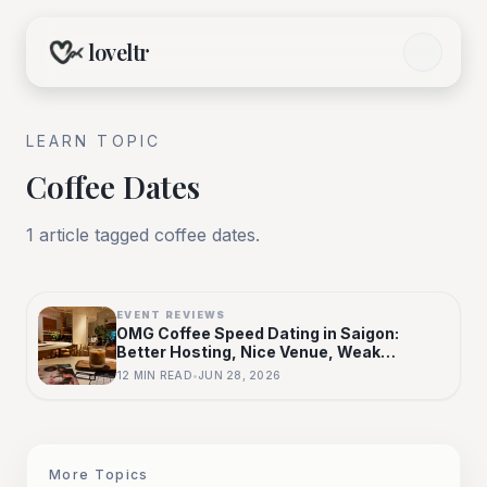
loveltr
LEARN TOPIC
Coffee Dates
1
article
tagged
coffee dates
.
EVENT REVIEWS
OMG Coffee Speed Dating in Saigon:
Better Hosting, Nice Venue, Weak
Selection
12
MIN READ
•
JUN 28, 2026
More Topics