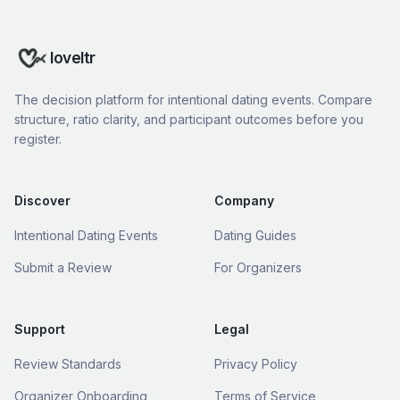
loveltr
The decision platform for intentional dating events. Compare
structure, ratio clarity, and participant outcomes before you
register.
Discover
Company
Intentional Dating Events
Dating Guides
Submit a Review
For Organizers
Support
Legal
Review Standards
Privacy Policy
Organizer Onboarding
Terms of Service