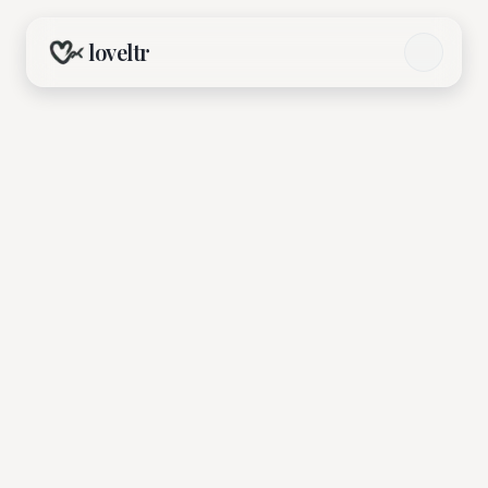
loveltr
OMG! Coffee Date (Gay)
Organized by
OMG Matchmaking
Jun 21, 2026, 3:00 PM - 6:00 PM
Anh Coffee Roastery, Ho Chi Minh City
Browse Events