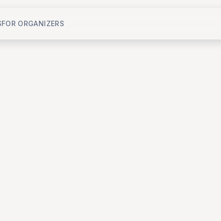
S
FOR ORGANIZERS
Jul 18, 2026, 6:45 PM - 9:30 PM
ICON Saigon - LifeStyle Design Hotel
,
H