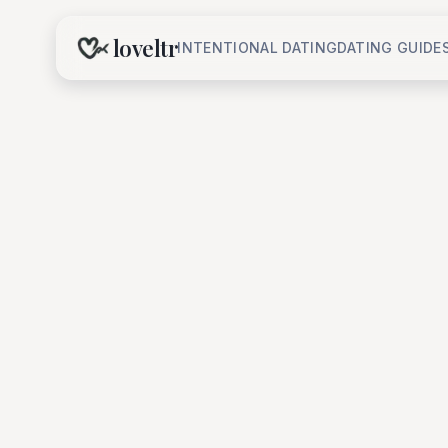
loveltr
INTENTIONAL DATING
DATING GUIDE