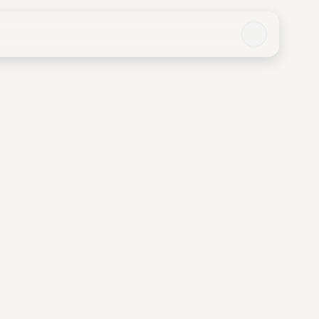
o Chi Minh City