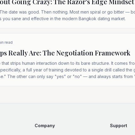
out Going Crazy: The Razor's Edge Mindset
The date was good. Then nothing. Most men spiral or go bitter — b
s you sane and effective in the modern Bangkok dating market.
in read
ps Really Are: The Negotiation Framework
 that strips human interaction down to its bare structure. It comes f
ecifically, a full year of training devoted to a single drill called t
e." The other can only say "yes" or "no" — and always starts from 
Company
Support