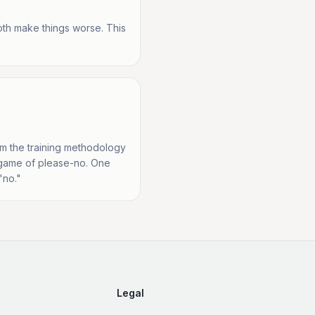
oth make things worse. This
rom the training methodology
he game of please-no. One
"no."
Legal