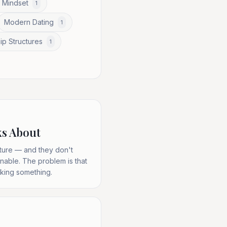
 Mindset
1
Modern Dating
1
ip Structures
1
ks About
ucture — and they don't
nable. The problem is that
aking something.