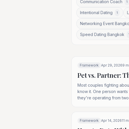
Communication Coach
1
Intentional Dating
1
Networking Event Bangk
Speed Dating Bangkok
Framework
Apr 29, 2026
9
mi
Pet vs. Partner:
Most couples fighting about
know it. One person wants 
they're operating from two
Framework
Apr 14, 2026
11
mi