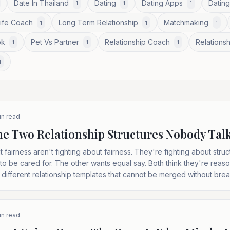
Date In Thailand
Dating
Dating Apps
Dating
1
1
1
Life Coach
Long Term Relationship
Matchmaking
1
1
1
ok
Pet Vs Partner
Relationship Coach
Relationsh
1
1
1
1
n read
 The Two Relationship Structures Nobody Tal
 fairness aren't fighting about fairness. They're fighting about str
to be cared for. The other wants equal say. Both think they're reaso
 different relationship templates that cannot be merged without bre
n read