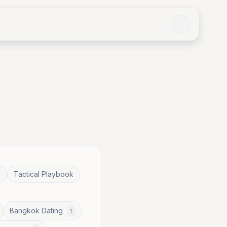
e
Tactical Playbook
Bangkok Dating
1