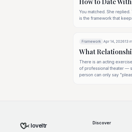
How to Date With
You matched. She replied. 
is the framework that keep
Framework
Apr 14, 2026
13
m
What Relationshi
There is an acting exercise
of professional theater — sp
person can only say "pleas
Discover
loveltr