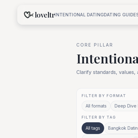
loveltr
INTENTIONAL DATING
DATING GUIDE
CORE
PILLAR
Intentiona
Clarify standards, values,
FILTER BY FORMAT
All formats
Deep Dive 
FILTER BY TAG
All tags
Bangkok Datin