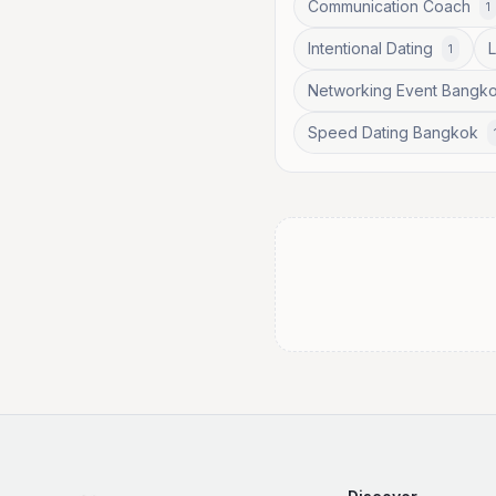
Communication Coach
1
Intentional Dating
1
Networking Event Bangk
Speed Dating Bangkok