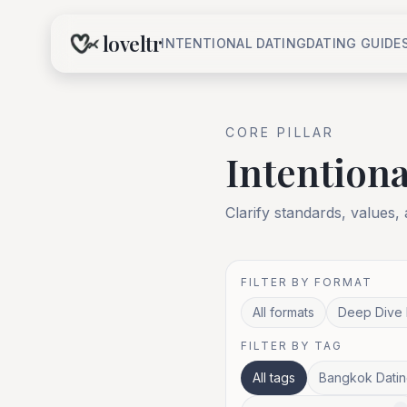
loveltr
INTENTIONAL DATING
DATING GUIDE
CORE
PILLAR
Intentiona
Clarify standards, values,
FILTER BY FORMAT
All formats
Deep Dive 
FILTER BY TAG
All tags
Bangkok Datin