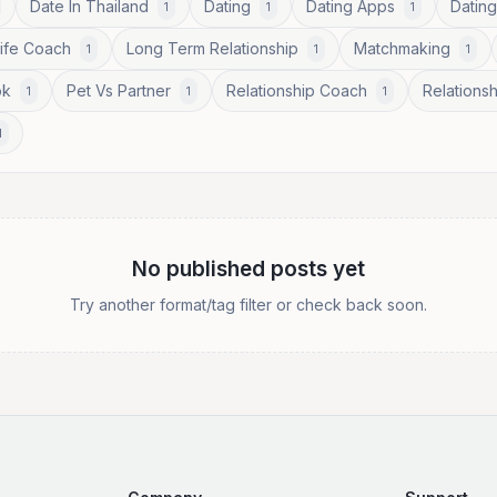
Date In Thailand
Dating
Dating Apps
Dating
1
1
1
Life Coach
Long Term Relationship
Matchmaking
1
1
1
ok
Pet Vs Partner
Relationship Coach
Relationsh
1
1
1
1
No published posts yet
Try another format/tag filter or check back soon.