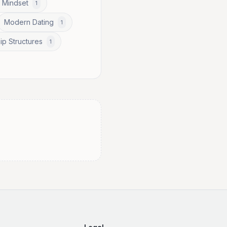
 Mindset
1
Modern Dating
1
ip Structures
1