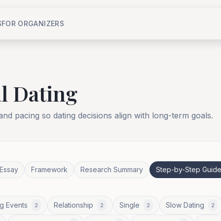
S
FOR ORGANIZERS
l Dating
 and pacing so dating decisions align with long-term goals.
Essay
Framework
Research Summary
Step-by-Step Guid
g Events
Relationship
Single
Slow Dating
2
2
2
2