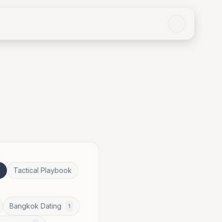
e
Tactical Playbook
Bangkok Dating
1